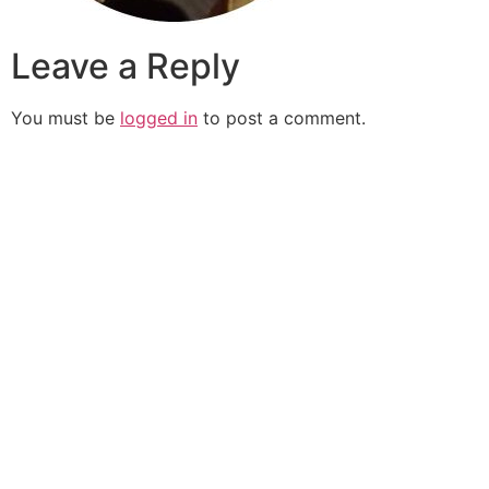
Leave a Reply
You must be
logged in
to post a comment.