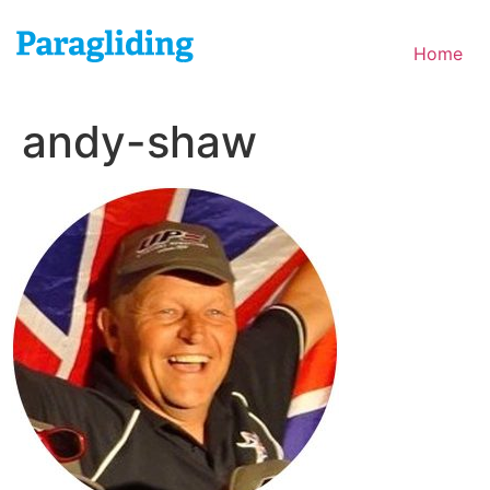
Skip
to
Home
content
andy-shaw